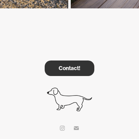
Contact!