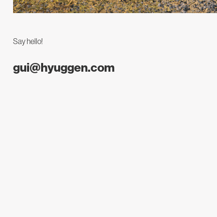
Say hello!
gui@hyuggen.com