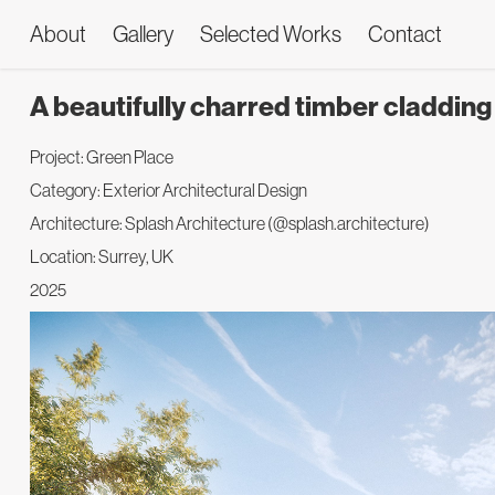
About
Gallery
Selected Works
Contact
A beautifully charred timber claddin
Project: Green Place
Category: Exterior Architectural Design
Architecture: Splash Architecture (@splash.architecture)
Location: Surrey, UK
2025