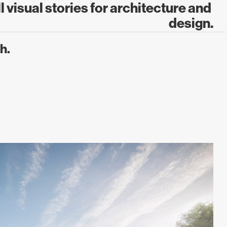
 visual stories for architecture and 
design.
h.