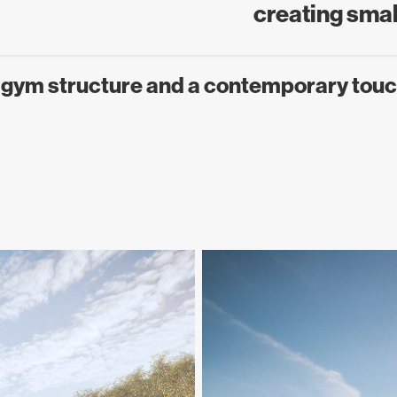
creating small
g gym structure and a contemporary touc